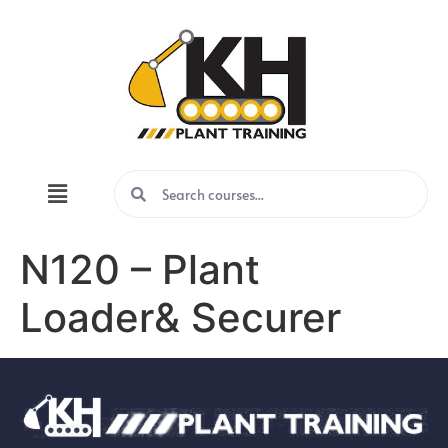
N120 – Plant
Loader& Securer