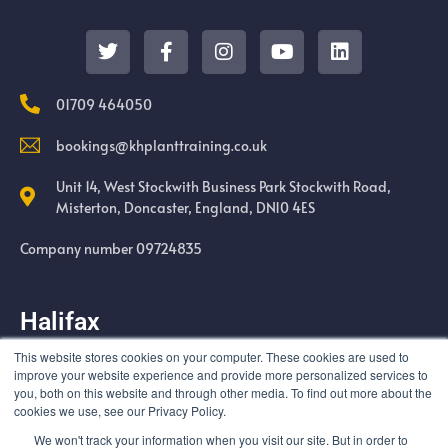
01709 464050
bookings@khplanttraining.co.uk
Unit 14, West Stockwith Business Park Stockwith Road,
Misterton, Doncaster, England, DN10 4ES
Company number 09724835
Halifax
This website stores cookies on your computer. These cookies are used to
Cold Harbour Quarry Swales Moor Road Halifax HX3 6UF
improve your website experience and provide more personalized services to
you, both on this website and through other media. To find out more about the
cookies we use, see our Privacy Policy.
We won't track your information when you visit our site. But in order to