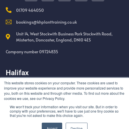
01709 464050
bookings@khplanttraining.co.uk
Unit 14, West Stockwith Business Park Stockwith Road,
Misterton, Doncaster, England, DN10 4ES
Company number 09724835
Halifax
This website stores cookies on your computer. These cookies are used to
Cold Harbour Quarry Swales Moor Road Halifax HX3 6UF
improve your website experience and provide more personalized services to
you, both on this website and through other media. To find out more about the
cookies we use, see our Privacy Policy.
We won't track your information when you visit our site. But in order to
comply with your preferences, we'll have to use just one tiny cookie so
that you're not asked to make this choice again.
© All rights reserved
Accept
Decline