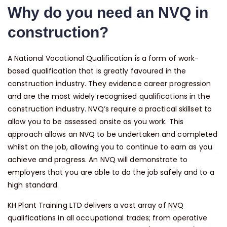
Why do you need an NVQ in
construction?
A National Vocational Qualification is a form of work-
based qualification that is greatly favoured in the
construction industry. They evidence career progression
and are the most widely recognised qualifications in the
construction industry. NVQ’s require a practical skillset to
allow you to be assessed onsite as you work. This
approach allows an NVQ to be undertaken and completed
whilst on the job, allowing you to continue to earn as you
achieve and progress. An NVQ will demonstrate to
employers that you are able to do the job safely and to a
high standard.
KH Plant Training LTD delivers a vast array of NVQ
qualifications in all occupational trades; from operative