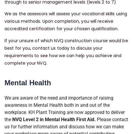
through to senior management levels (levels 2 to 7)
We as the assessors will assess your vocational skills using
various methods. Upon completion, you will receive
accredited certification for your chosen qualification.
If your unsure of which NVQ construction course would be
best for you, contact us today to discuss your
requirements to see how we can help you achieve and
complete your NVQ.
Mental Health
We are aware of the need and importance of raising
awareness in Mental Health both in and out of the
workplace. KH Plant Training are now approved to deliver
the
NVQ Level 2 in Mental Health First Aid.
Please contact
us for further information and discuss how we can make
your workplace more aware of potential contributing