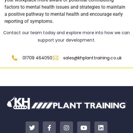
factors to mental health issues and strategies to maintain
a positive pathway to mental health and encourage early
reporting of symptoms.
Contact our team today and explore more into how we can
support your development.
01709 464050
sales@khplanttraining.co.uk