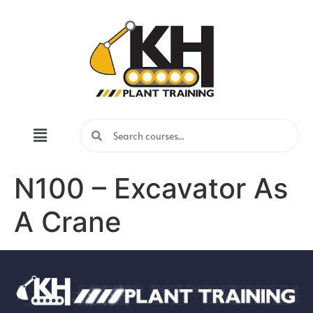
N100 – Excavator As
A Crane