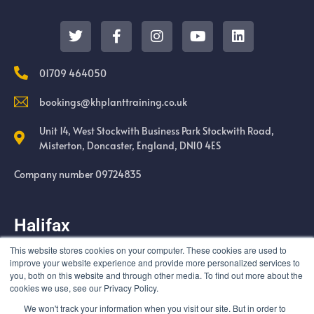
01709 464050
bookings@khplanttraining.co.uk
Unit 14, West Stockwith Business Park Stockwith Road,
Misterton, Doncaster, England, DN10 4ES
Company number 09724835
Halifax
This website stores cookies on your computer. These cookies are used to
Cold Harbour Quarry Swales Moor Road Halifax HX3 6UF
improve your website experience and provide more personalized services to
you, both on this website and through other media. To find out more about the
cookies we use, see our Privacy Policy.
We won't track your information when you visit our site. But in order to