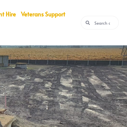
nt Hire
Veterans Support