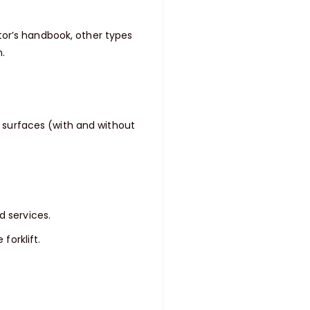
or’s handbook, other types
n.
l surfaces (with and without
d services.
forklift.