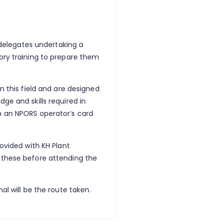
y delegates undertaking a
ory training to prepare them
n this field and are designed
ge and skills required in
h an NPORS operator’s card
rovided with KH Plant
 these before attending the
al will be the route taken.