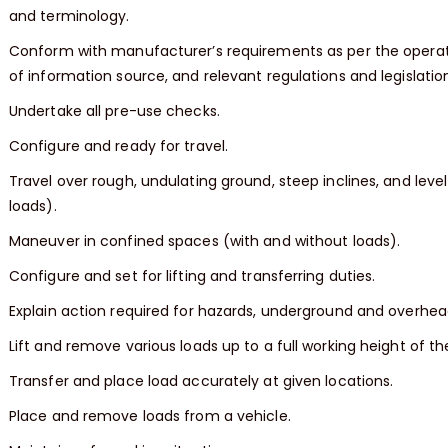
and terminology.
Conform with manufacturer’s requirements as per the operat
of information source, and relevant regulations and legislatio
Undertake all pre-use checks.
Configure and ready for travel.
Travel over rough, undulating ground, steep inclines, and leve
loads).
Maneuver in confined spaces (with and without loads).
Configure and set for lifting and transferring duties.
Explain action required for hazards, underground and overhea
Lift and remove various loads up to a full working height of the 
Transfer and place load accurately at given locations.
Place and remove loads from a vehicle.