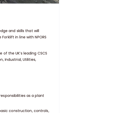
ge and skills that will
orklift in line with NPORS
e of the UK’s leading CSCS
ndustrial, Utilities,
esponsibilities as a plant
sic construction, controls,