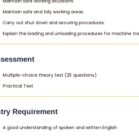
Maintain safe working situations.
Maintain safe and tidy working areas.
Carry out shut down and securing procedures.
Explain the loading and unloading procedures for machine tr
sessment
Multiple-choice theory test (25 questions)
Practical Test
try Requirement
A good understanding of spoken and written English