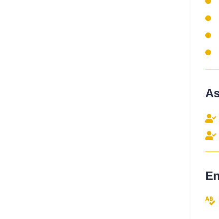
As
En