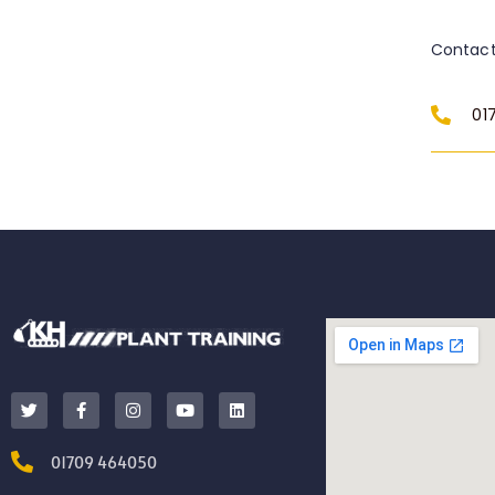
Contact
01
01709 464050