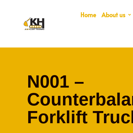
Home
About us
N001 –
Counterbala
Forklift Truc