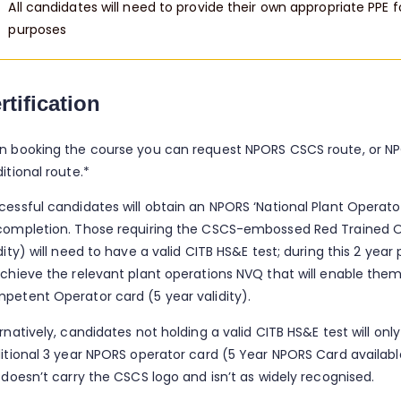
All candidates will need to provide their own appropriate PPE f
purposes
rtification
n booking the course you can request NPORS CSCS route, or N
itional route.*
cessful candidates will obtain an NPORS ‘National Plant Operat
completion. Those requiring the CSCS-embossed Red Trained O
dity) will need to have a valid CITB HS&E test; during this 2 year
achieve the relevant plant operations NVQ that will enable them
petent Operator card (5 year validity).
rnatively, candidates not holding a valid CITB HS&E test will only
ditional 3 year NPORS operator card (5 Year NPORS Card availab
 doesn’t carry the CSCS logo and isn’t as widely recognised.