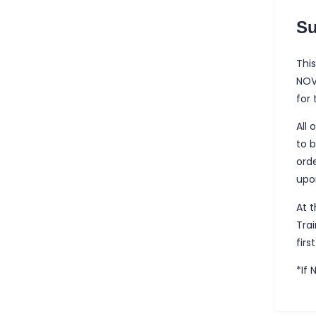
S
This
NOV
for
All 
to 
ord
upo
At 
Tra
firs
*If 