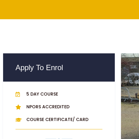
Apply To Enrol
5 DAY COURSE
NPORS ACCREDITED
COURSE CERTIFICATE/ CARD