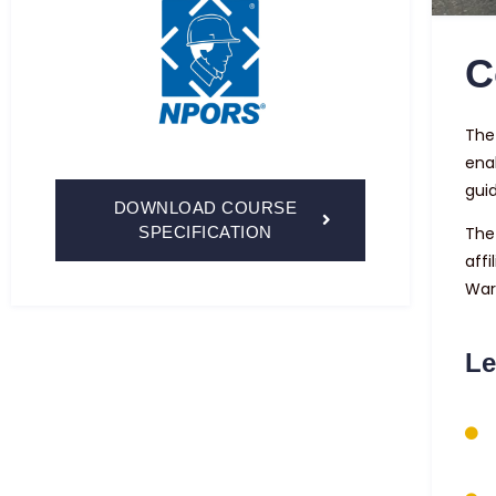
C
The 
ena
guid
DOWNLOAD COURSE
SPECIFICATION
The
affi
War
Le