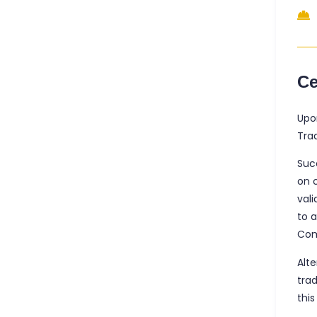
Ce
Upo
Trad
Suc
on 
vali
to 
Com
Alte
tra
this