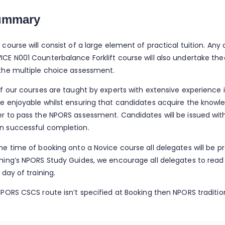
ummary
 course will consist of a large element of practical tuition. An
ICE N001 Counterbalance Forklift course will also undertake the
 the multiple choice assessment.
of our courses are taught by experts with extensive experience i
be enjoyable whilst ensuring that candidates acquire the knowled
er to pass the NPORS assessment. Candidates will be issued wit
n successful completion.
the time of booking onto a Novice course all delegates will be p
ining’s NPORS Study Guides, we encourage all delegates to read
t day of training.
NPORS CSCS route isn’t specified at Booking then NPORS tradition