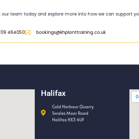
 our team today and explore more into how we can support y
709 464050
bookings@khplanttraining.co.uk
Halifax
Cold Harbour Quarry
Swales Moor Road
Halifax HX3 6UF