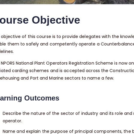
ourse Objective
objective of this course is to provide delegates with the knowled
ble them to safely and competently operate a Counterbalance F
elines.
 NPORS National Plant Operators Registration Scheme is now on
liated carding schemes and is accepted across the Construction, I
ehousing and Port and Marine sectors to name a few.
arning Outcomes
Describe the nature of the sector of industry and its role and r
operator.
Name and explain the purpose of principal components, the ba