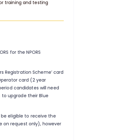
or training and testing
PORS for the NPORS
ors Registration Scheme’ card
perator card (2 year
 period candidates will need
 to upgrade their Blue
 be eligible to receive the
le on request only), however