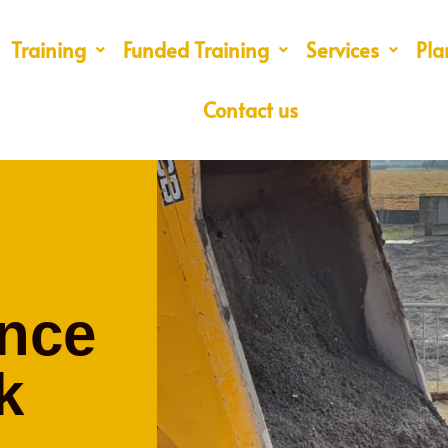
Training
Funded Training
Services
Pla
Contact us
nce
k