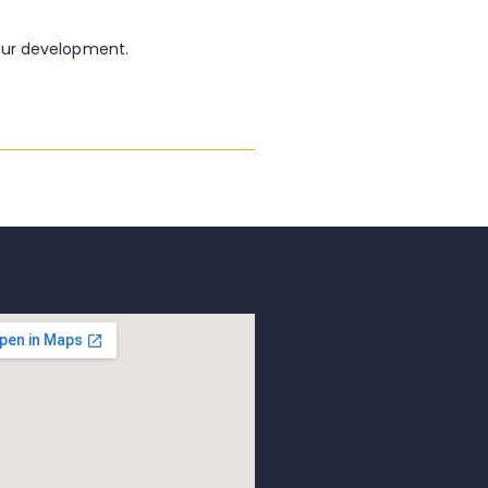
our development.