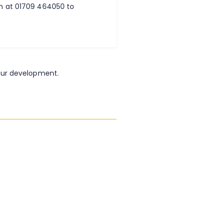
am at 01709 464050 to
our development.