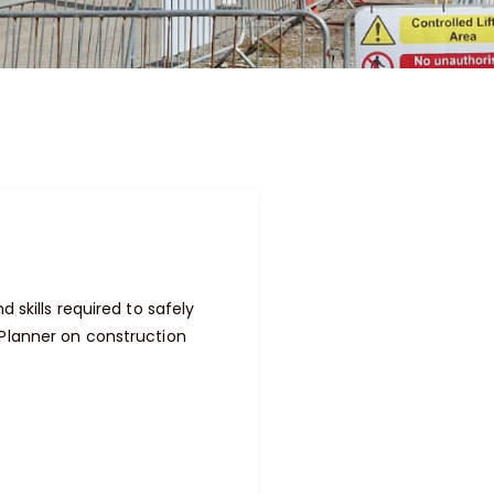
 skills required to safely
 Planner on construction