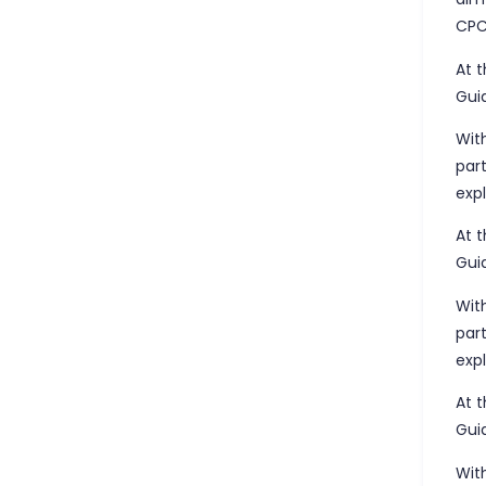
CPC
At 
Gui
Wit
par
exp
At 
Gui
Wit
par
exp
At 
Gui
Wit