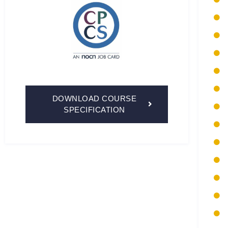
DOWNLOAD COURSE
SPECIFICATION