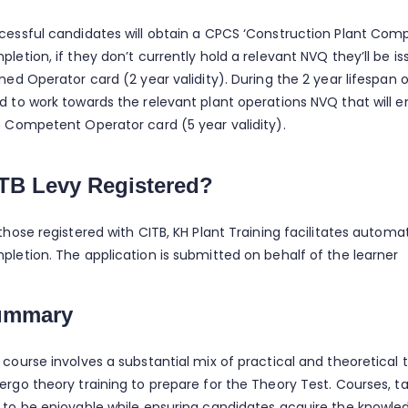
cessful candidates will obtain a CPCS ‘Construction Plant Co
pletion, if they don’t currently hold a relevant NVQ they’ll be 
ned Operator card (2 year validity). During the 2 year lifespan 
d to work towards the relevant plant operations NVQ that will 
e Competent Operator card (5 year validity).
TB Levy Registered?
those registered with CITB, KH Plant Training facilitates automa
pletion. The application is submitted on behalf of the learner
ummary
 course involves a substantial mix of practical and theoretical 
ergo theory training to prepare for the Theory Test. Courses, ta
 to be enjoyable while ensuring candidates acquire the knowled