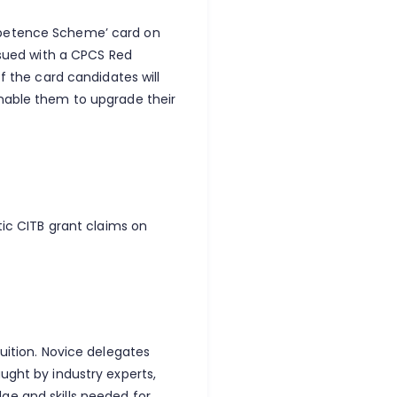
mpetence Scheme’ card on
issued with a CPCS Red
of the card candidates will
enable them to upgrade their
tic CITB grant claims on
tuition. Novice delegates
ught by industry experts,
ge and skills needed for