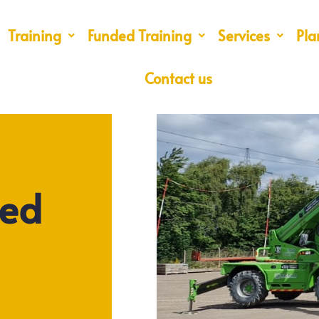
Training
Funded Training
Services
Pla
Contact us
ted