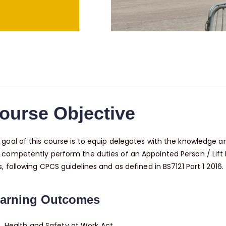
ourse Objective
goal of this course is to equip delegates with the knowledge and
 competently perform the duties of an Appointed Person / Lift
s, following CPCS guidelines and as defined in BS7121 Part 1 2016.
arning Outcomes
Health and Safety at Work Act