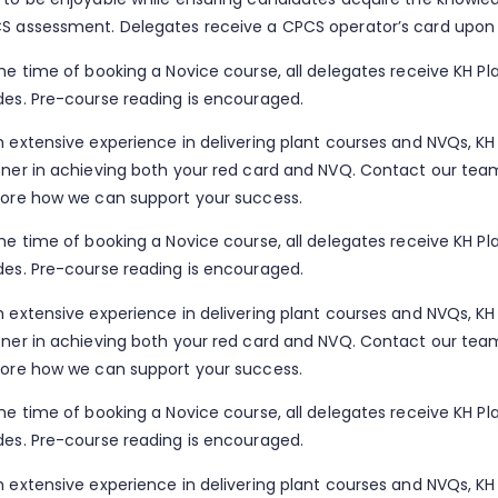
S assessment. Delegates receive a CPCS operator’s card upon
the time of booking a Novice course, all delegates receive KH Pl
des. Pre-course reading is encouraged.
h extensive experience in delivering plant courses and NVQs, KH 
tner in achieving both your red card and NVQ. Contact our te
lore how we can support your success.
the time of booking a Novice course, all delegates receive KH Pl
des. Pre-course reading is encouraged.
h extensive experience in delivering plant courses and NVQs, KH 
tner in achieving both your red card and NVQ. Contact our te
lore how we can support your success.
the time of booking a Novice course, all delegates receive KH Pl
des. Pre-course reading is encouraged.
h extensive experience in delivering plant courses and NVQs, KH 