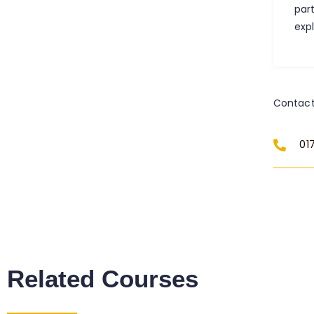
par
exp
Contact
01
Related Courses