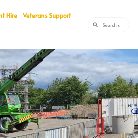
nt Hire
Veterans Support