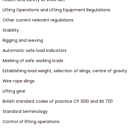
Lifting Operations and Lifting Equipment Regulations
Other current relevant regulations
Stability
Rigging and reeving
Automatic safe load indicators
Marking of safe working loads
Establishing load weight, selection of slings, centre of gravity
Wire rope slings
Lifting gear
British standard codes of practice CP 3010 and BS 7121
Standard terminology
Control of lifting operations