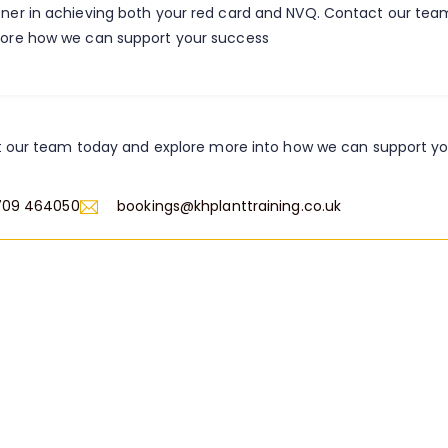
tner in achieving both your red card and NVQ. Contact our te
lore how we can support your success
 our team today and explore more into how we can support y
709 464050
bookings@khplanttraining.co.uk