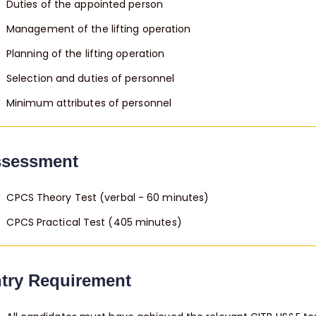
Duties of the appointed person
Management of the lifting operation
Planning of the lifting operation
Selection and duties of personnel
Minimum attributes of personnel
sessment
CPCS Theory Test (verbal - 60 minutes)
CPCS Practical Test (405 minutes)
try Requirement