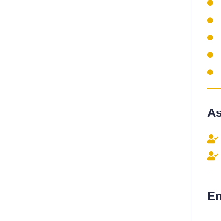
As
En