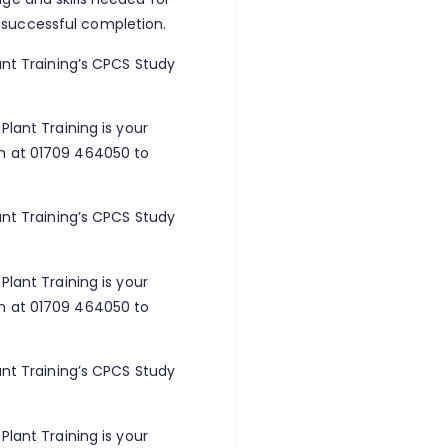
 successful completion.
ant Training’s CPCS Study
Plant Training is your
am at 01709 464050 to
ant Training’s CPCS Study
Plant Training is your
am at 01709 464050 to
ant Training’s CPCS Study
Plant Training is your