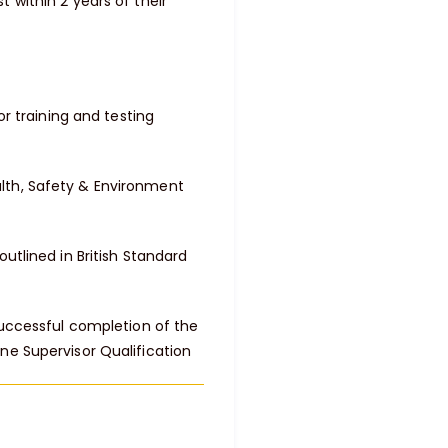
 within 2 years of their
or training and testing
lth, Safety & Environment
utlined in British Standard
successful completion of the
ne Supervisor Qualification