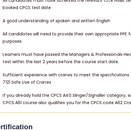
All candidates must have achieved the relevant CITB HS&E test
booked CPCS test date
A good understanding of spoken and written English
All candidates will need to provide their own appropriate PPE f
purposes
Learners must have passed the Managers & Professionals Hea
test within the last 2 years before the course start date.
Sufficient experience with cranes to meet the specifications o
7121 Safe Use of Cranes
If you already hold the CPCS A40 Slinger/Signaller category, 
CPCS A61 course also qualifies you for the CPCS code A62 Cra
rtification