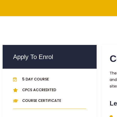
Apply To Enrol
C
The 
5 DAY COURSE
and
site
CPCS ACCREDITED
COURSE CERTIFICATE
Le