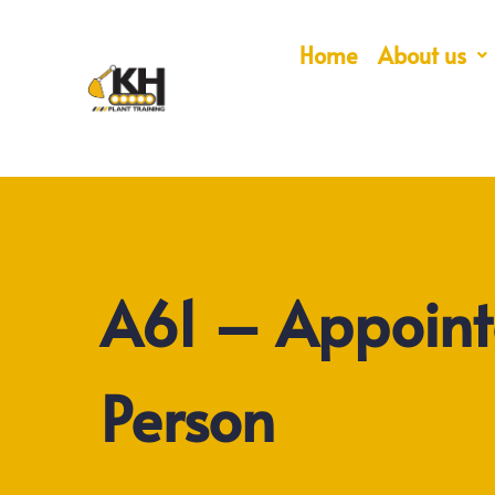
Home
About us
A61 – Appoin
Person