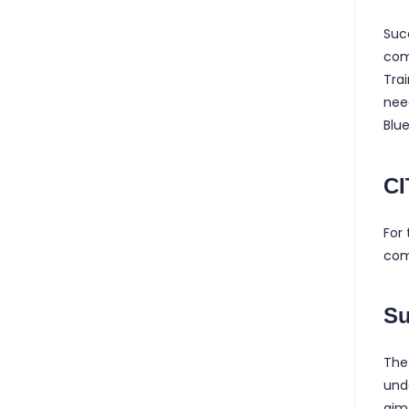
Suc
com
Trai
nee
Blu
CI
For 
com
S
The
und
aim