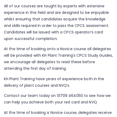
All of our courses are taught by experts with extensive
experience in this field and are designed to be enjoyable
whilst ensuring that candidates acquire the knowledge
and skills required in order to pass the CPCS assessment.
Candidates will be issued with a CPCS operator’s card
upon successful completion.
At the time of booking onto a Novice course all delegates
will be provided with KH Plant Training’s CPCS Study Guides,
we encourage all delegates to read these before
attending the first day of training.
KH Plant Training have years of experience both in the
delivery of plant courses and NVQ’s.
Contact our team today on 01709 464050 to see how we
can help you achieve both your red card and NVQ
At the time of booking a Novice course, delegates receive