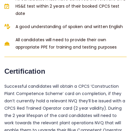
HS&E test within 2 years of their booked CPCS test
date
A good understanding of spoken and written English
All candidates will need to provide their own
appropriate PPE for training and testing purposes
Certification
Successful candidates will obtain a CPCS ‘Construction
Plant Competence Scheme’ card on completion, if they
don’t currently hold a relevant NVQ they’ll be issued with a
CPCS Red Trained Operator card (2 year validity). During
the 2 year lifespan of the card candidates will need to
work towards the relevant plant operations NVQ that will
enable them to upgrade their Blue Competent Operator