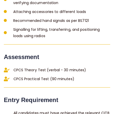
verifying documentation
Attaching accessories to different loads
Recommended hand signals as per BS7121
Signalling for lifting, transferring, and positioning
loads using radios
Assessment
CPCS Theory Test (verbal - 30 minutes)
CPCS Practical Test (90 minutes)
Entry Requirement
All candidates must have achieved the relevant CITB