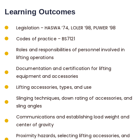
Learning Outcomes
Legislation – HASWA ‘74, LOLER ’98, PUWER ‘98
Codes of practice – BS7121
Roles and responsibilities of personnel involved in
lifting operations
Documentation and certification for lifting
equipment and accessories
Lifting accessories, types, and use
Slinging techniques, down rating of accessories, and
sling angles
Communications and establishing load weight and
center of gravity
Proximity hazards, selecting lifting accessories, and