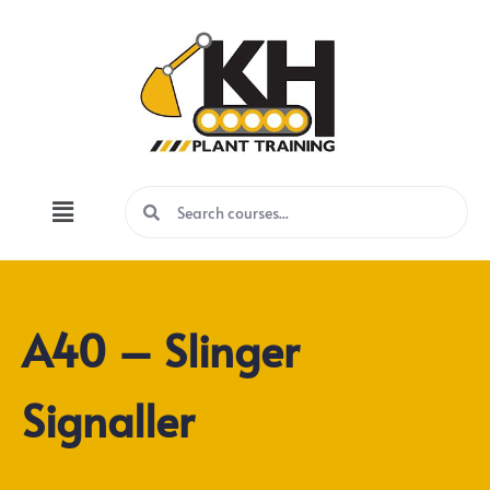
A40 – Slinger
Signaller