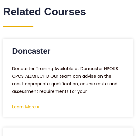
Related Courses
Doncaster
Doncaster Training Available at Doncaster NPORS
CPCS ALLMI ECITB Our team can advise on the
most appropriate qualification, course route and
assessment requirements for your
Learn More »