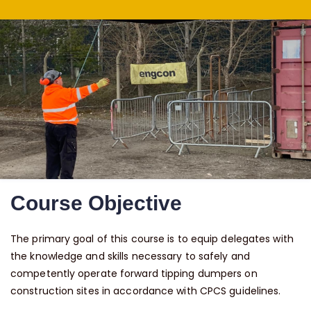
Course Objective
The primary goal of this course is to equip delegates with
the knowledge and skills necessary to safely and
competently operate forward tipping dumpers on
construction sites in accordance with CPCS guidelines.