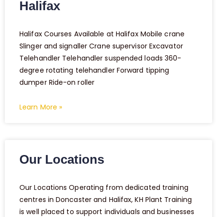
Halifax
Halifax Courses Available at Halifax Mobile crane
Slinger and signaller Crane supervisor Excavator
Telehandler Telehandler suspended loads 360-
degree rotating telehandler Forward tipping
dumper Ride-on roller
Learn More »
Our Locations
Our Locations Operating from dedicated training
centres in Doncaster and Halifax, KH Plant Training
is well placed to support individuals and businesses