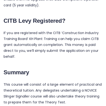
card (5 year validity).
CITB Levy Registered?
If you are registered with the CITB ‘Construction Industry
Training Board’ KH Plant Training can help you claim CITB
grant automatically on completion. This money is paid
direct to you, we’ll simply submit the application on your
behalf.
Summary
This course will consist of a large element of practical and
theoretical tuition. Any delegates undertaking a NOVICE
Slinger Signaller course will also undertake theory training
to prepare them for the Theory Test.