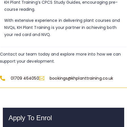
KH Plant Training’s CPCS Study Guides, encouraging pre-
course reading.
With extensive experience in delivering plant courses and
NVQs, KH Plant Training is your partner in achieving both
your red card and NVQ.
Contact our team today and explore more into how we can
support your development.
01709 464050
bookings@khplanttraining.co.uk
Apply To Enrol