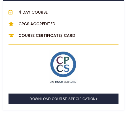
4 DAY COURSE
CPCS ACCREDITED
COURSE CERTIFICATE/ CARD
DOWNLOAD COURSE SPECIFICATION