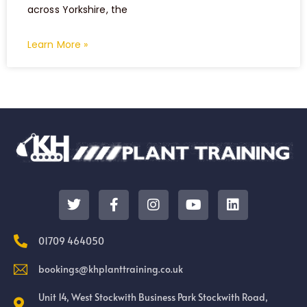
across Yorkshire, the
Learn More »
01709 464050
bookings@khplanttraining.co.uk
Unit 14, West Stockwith Business Park Stockwith Road,