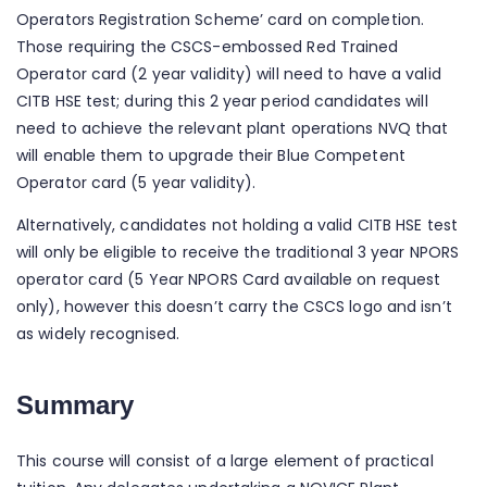
Operators Registration Scheme’ card on completion.
Those requiring the CSCS-embossed Red Trained
Operator card (2 year validity) will need to have a valid
CITB HSE test; during this 2 year period candidates will
need to achieve the relevant plant operations NVQ that
will enable them to upgrade their Blue Competent
Operator card (5 year validity).
Alternatively, candidates not holding a valid CITB HSE test
will only be eligible to receive the traditional 3 year NPORS
operator card (5 Year NPORS Card available on request
only), however this doesn’t carry the CSCS logo and isn’t
as widely recognised.
Summary
This course will consist of a large element of practical