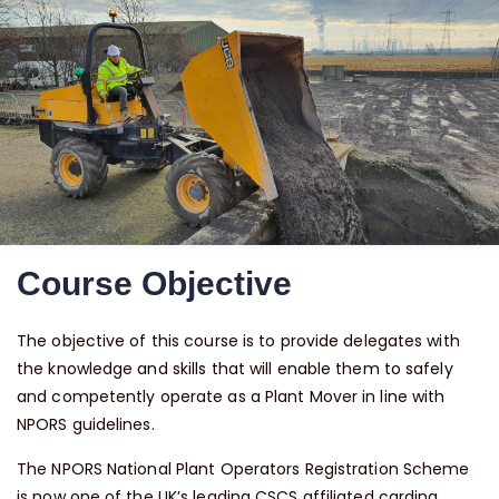
Course Objective
The objective of this course is to provide delegates with
the knowledge and skills that will enable them to safely
and competently operate as a Plant Mover in line with
NPORS guidelines.
The NPORS National Plant Operators Registration Scheme
is now one of the UK’s leading CSCS affiliated carding