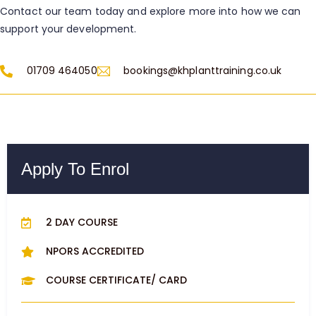
Contact our team today and explore more into how we can
support your development.
01709 464050
bookings@khplanttraining.co.uk
Apply To Enrol
2 DAY COURSE
NPORS ACCREDITED
COURSE CERTIFICATE/ CARD