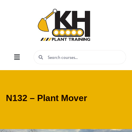
N132 – Plant Mover