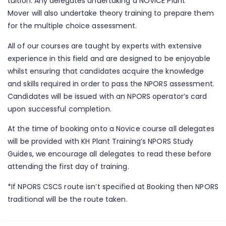
tuition. Any delegates undertaking a NOVICE Plant
Mover will also undertake theory training to prepare them
for the multiple choice assessment.
All of our courses are taught by experts with extensive
experience in this field and are designed to be enjoyable
whilst ensuring that candidates acquire the knowledge
and skills required in order to pass the NPORS assessment.
Candidates will be issued with an NPORS operator’s card
upon successful completion.
At the time of booking onto a Novice course all delegates
will be provided with KH Plant Training’s NPORS Study
Guides, we encourage all delegates to read these before
attending the first day of training.
*If NPORS CSCS route isn’t specified at Booking then NPORS
traditional will be the route taken.