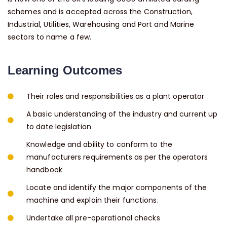
schemes and is accepted across the Construction,
Industrial, Utilities, Warehousing and Port and Marine
sectors to name a few.
Learning Outcomes
Their roles and responsibilities as a plant operator
A basic understanding of the industry and current up
to date legislation
Knowledge and ability to conform to the
manufacturers requirements as per the operators
handbook
Locate and identify the major components of the
machine and explain their functions.
Undertake all pre-operational checks