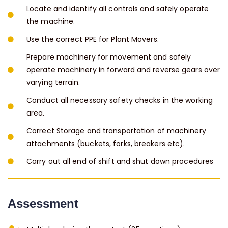
Locate and identify all controls and safely operate
the machine.
Use the correct PPE for Plant Movers.
Prepare machinery for movement and safely
operate machinery in forward and reverse gears over
varying terrain.
Conduct all necessary safety checks in the working
area.
Correct Storage and transportation of machinery
attachments (buckets, forks, breakers etc).
Carry out all end of shift and shut down procedures
Assessment