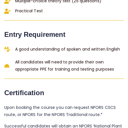
Multiple-choice theory test (25 questions)
Practical Test
Entry Requirement
A good understanding of spoken and written English
All candidates will need to provide their own
appropriate PPE for training and testing purposes
Certification
Upon booking the course you can request NPORS CSCS
route, or NPORS for the NPORS Traditional route.*
Successful candidates will obtain an NPORS ‘National Plant