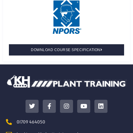
DOWNLOAD COURSE SPECIFICATION
01709 464050