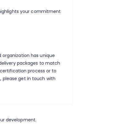
o highlights your commitment
d organization has unique
e delivery packages to match
certification process or to
 please get in touch with
our development.