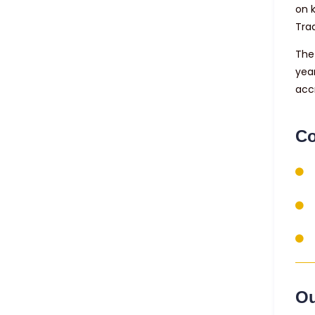
on 
Tra
The 
yea
acc
Co
Ou