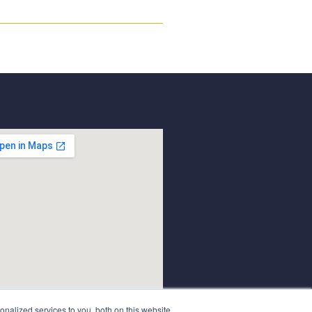
nalized services to you, both on this website