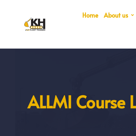
Home
About us
ALLMI Course L