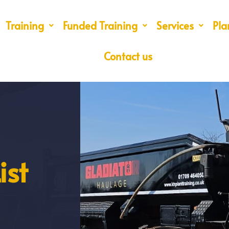
Training
Funded Training
Services
Pla
Contact us
ist