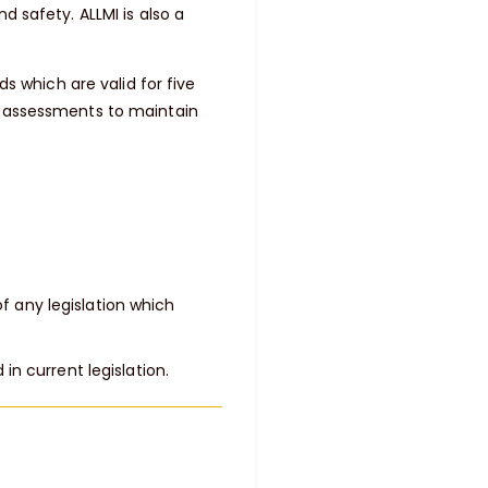
d safety. ALLMI is also a
ds which are valid for five
d assessments to maintain
of any legislation which
n current legislation.