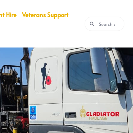
nt Hire
Veterans Support