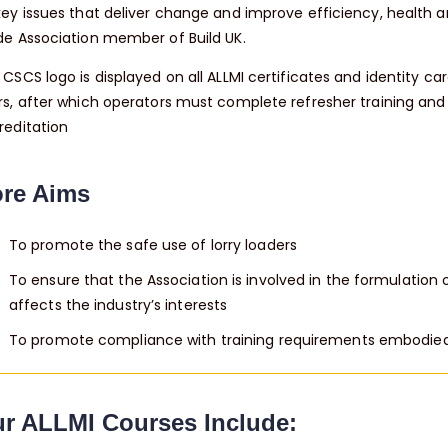
key issues that deliver change and improve efficiency, health an
de Association member of Build UK.
CSCS logo is displayed on all ALLMI certificates and identity car
rs, after which operators must complete refresher training an
reditation
re Aims
To promote the safe use of lorry loaders
To ensure that the Association is involved in the formulation 
affects the industry’s interests
To promote compliance with training requirements embodied i
r ALLMI Courses Include: