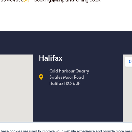
709 464050
bookings@khplanttraining.co.uk
Halifax
Cold Harbour Quarry
Swales Moor Road
Halifax HX3 6UF
These cookies are used to improve your website experience and provide more perso