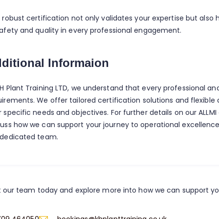
s robust certification not only validates your expertise but als
safety and quality in every professional engagement.
ditional Informaion
KH Plant Training LTD, we understand that every professional an
uirements. We offer tailored certification solutions and flexibl
 specific needs and objectives. For further details on our ALLMI 
cuss how we can support your journey to operational excellence,
 dedicated team.
 our team today and explore more into how we can support y