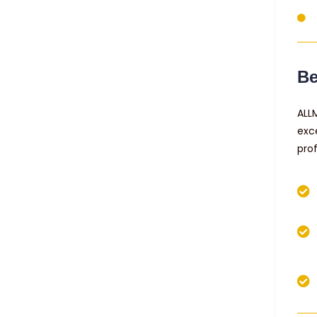
Be
ALL
exc
pro