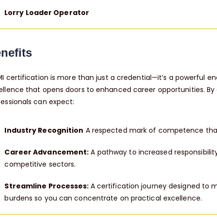
Lorry Loader Operator
nefits
MI certification is more than just a credential—it’s a powerful 
ellence that opens doors to enhanced career opportunities. By o
fessionals can expect:
Industry Recognition
A respected mark of competence that
Career Advancement:
A pathway to increased responsibility
competitive sectors.
Streamline Processes:
A certification journey designed to 
burdens so you can concentrate on practical excellence.