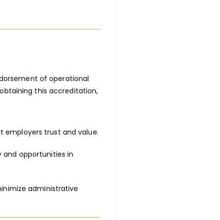
endorsement of operational
btaining this accreditation,
 employers trust and value.
 and opportunities in
minimize administrative