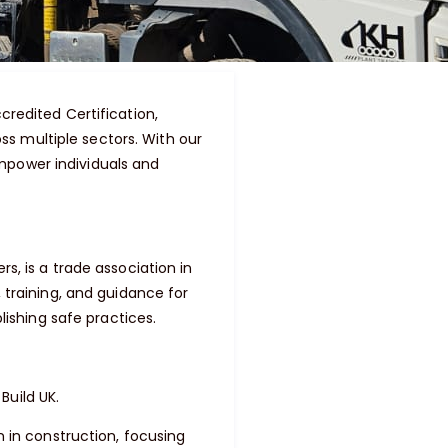
credited Certification,
s multiple sectors. With our
mpower individuals and
s, is a trade association in
 training, and guidance for
lishing safe practices.
Build UK.
n in construction, focusing