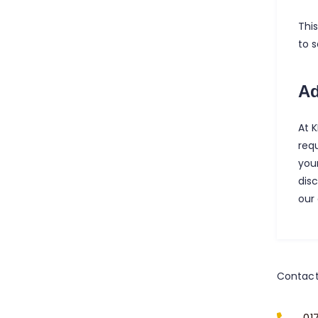
Thi
to 
Ad
At 
req
your
dis
our
Contact