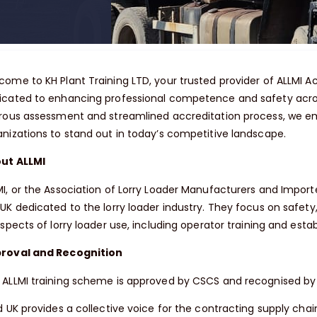
come to KH Plant Training LTD, your trusted provider of ALLMI Ac
icated to enhancing professional competence and safety acros
orous assessment and streamlined accreditation process, we e
anizations to stand out in today’s competitive landscape.
ut ALLMI
I, or the Association of Lorry Loader Manufacturers and Importer
UK dedicated to the lorry loader industry. They focus on safety,
aspects of lorry loader use, including operator training and estab
roval and Recognition
 ALLMI training scheme is approved by CSCS and recognised by 
d UK provides a collective voice for the contracting supply chai