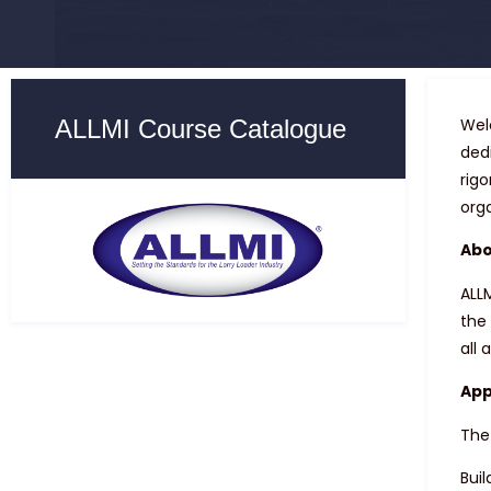
ALLMI Course Catalogue
Wel
ded
rig
org
Abo
ALLM
the 
all 
App
The
Buil