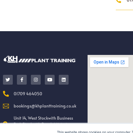
01
01709 464050
bookings@khplanttraining.co.uk
Unit 14, West Stockwith Business
Park Stockwith Road, Misterton,
Doncaster, England, DN10 4ES
This website stores cookies on your computer. 